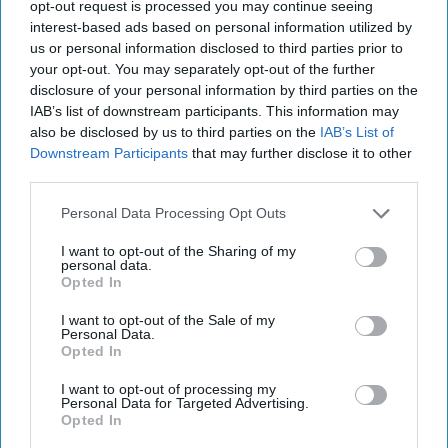
27, 2022
opt-out request is processed you may continue seeing
interest-based ads based on personal information utilized by
us or personal information disclosed to third parties prior to
September 27, 2022
your opt-out. You may separately opt-out of the further
disclosure of your personal information by third parties on the
IAB’s list of downstream participants. This information may
also be disclosed by us to third parties on the
IAB’s List of
Downstream Participants
that may further disclose it to other
third parties.
Personal Data Processing Opt Outs
I want to opt-out of the Sharing of my
personal data.
Opted In
I want to opt-out of the Sale of my
Personal Data.
Opted In
More Episodes
I want to opt-out of processing my
Personal Data for Targeted Advertising.
Opted In