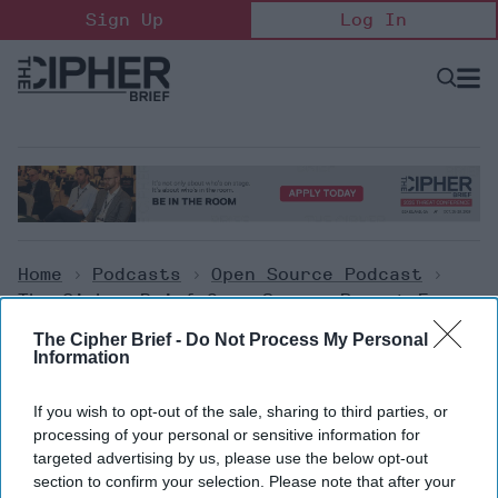
Skip
Sign Up
Log In
to
content
Open
Searc
Search
&
Sectio
Naviga
Home
>
Podcasts
>
Open Source Podcast
>
The Cipher Brief Open Source Report For
Tuesday, September 27, 2022
The Cipher Brief -
Do Not Process My Personal
Information
Open Source Podcast
If you wish to opt-out of the sale, sharing to third parties, or
The Cipher Brief Open Source
processing of your personal or sensitive information for
targeted advertising by us, please use the below opt-out
Report for Tuesday, September
section to confirm your selection. Please note that after your