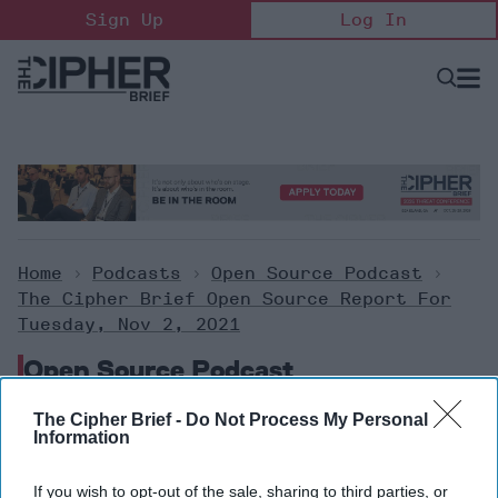
Skip
Sign Up
Log In
to
content
Open
Searc
Search
&
Sectio
Naviga
Home
>
Podcasts
>
Open Source Podcast
>
The Cipher Brief Open Source Report For
Tuesday, Nov 2, 2021
Open Source Podcast
The Cipher Brief -
Do Not Process My Personal
The Cipher Brief Open Source
Information
Report for Tuesday, Nov 2,
If you wish to opt-out of the sale, sharing to third parties, or