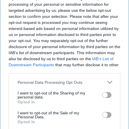
2021
processing of your personal or sensitive information for
targeted advertising by us, please use the below opt-out
section to confirm your selection. Please note that after your
November 02, 2021
opt-out request is processed you may continue seeing
interest-based ads based on personal information utilized by
us or personal information disclosed to third parties prior to
your opt-out. You may separately opt-out of the further
disclosure of your personal information by third parties on the
IAB’s list of downstream participants. This information may
also be disclosed by us to third parties on the
IAB’s List of
Downstream Participants
that may further disclose it to other
third parties.
Personal Data Processing Opt Outs
I want to opt-out of the Sharing of my
personal data.
Opted In
In today's episode: Russian media is reporting that CIA
Director William Burns met with Russia’s Security Council
I want to opt-out of the Sale of my
Secretary Nikolai Patrushev in Moscow. No other details
Personal Data.
Opted In
have been released but reporting on the movements of a