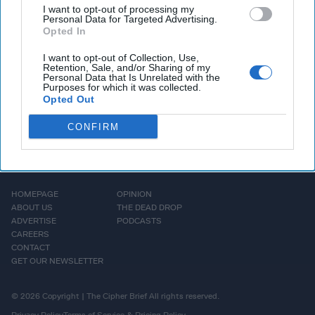
CIA Director in real-time would generally be considered a
I want to opt-out of processing my
security risk – I want to note that the meeting has
Personal Data for Targeted Advertising.
Opted In
apparently already happened.
I want to opt-out of Collection, Use,
Retention, Sale, and/or Sharing of my
More Episodes
Personal Data that Is Unrelated with the
Purposes for which it was collected.
Opted Out
CONFIRM
HOMEPAGE
OPINION
ABOUT US
THE DEAD DROP
ADVERTISE
PODCASTS
CAREERS
CONTACT
GET OUR NEWSLETTER
© 2026 Copyright | The Cipher Brief All rights reserved.
Privacy Policy
Terms of Service & Pricing Policy