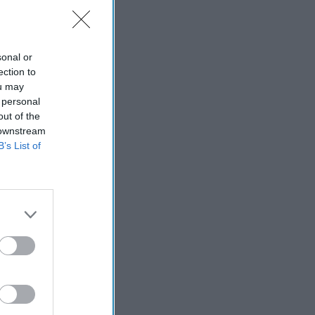
sonal or
ection to
ort
ou may
 personal
out of the
 downstream
B’s List of