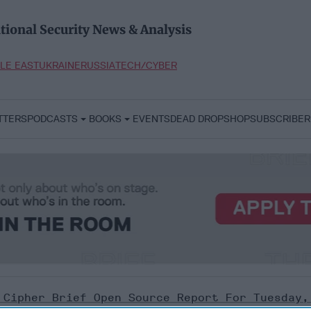
tional Security News & Analysis
LE EAST
UKRAINE
RUSSIA
TECH/CYBER
TTERS
PODCASTS
BOOKS
EVENTS
DEAD DROP
SHOP
SUBSCRIBER
 Cipher Brief Open Source Report For Tuesday,