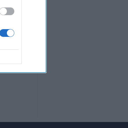
reat disparity'
trivial' for
n for pilot. A