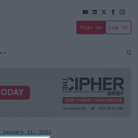
Sign Up
Log In
+
Open
Sear
 January 11, 2022