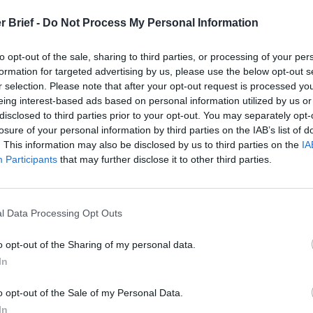
t
r Brief -
Do Not Process My Personal Information
to opt-out of the sale, sharing to third parties, or processing of your per
formation for targeted advertising by us, please use the below opt-out s
 Open Source Rep
r selection. Please note that after your opt-out request is processed y
eing interest-based ads based on personal information utilized by us or
disclosed to third parties prior to your opt-out. You may separately opt-
uary 11, 2022
losure of your personal information by third parties on the IAB’s list of
. This information may also be disclosed by us to third parties on the
IA
Participants
that may further disclose it to other third parties.
l Data Processing Opt Outs
o opt-out of the Sharing of my personal data.
In
o opt-out of the Sale of my Personal Data.
In