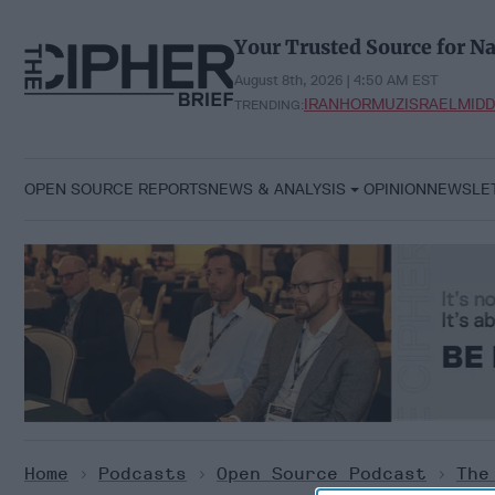
Skip
to
Your Trusted Source for Na
content
August 8th, 2026 | 4:50 AM EST
IRAN
HORMUZ
ISRAEL
MIDD
TRENDING:
OPEN SOURCE REPORTS
NEWS & ANALYSIS
OPINION
NEWSLE
Home
>
Podcasts
>
Open Source Podcast
>
The