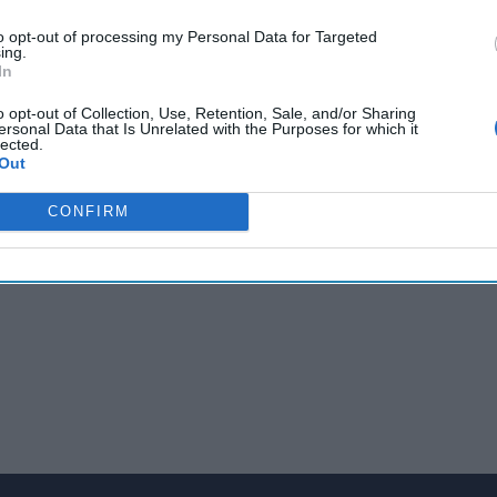
m US-Russia dialogue on
Ukraine
with Russian officials saying a 'g
to opt-out of processing my Personal Data for Targeted
sterly warns of more Log4j issues and says the exploit is 'pretty 
ing.
e F-16V crashes on an exercise prompting a massive search missio
In
.
o opt-out of Collection, Use, Retention, Sale, and/or Sharing
ersonal Data that Is Unrelated with the Purposes for which it
lected.
Out
CONFIRM