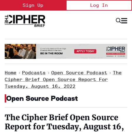
Skip
Sign Up
Log In
to
content
Open
Searc
Search
&
Sectio
Naviga
Home
>
Podcasts
>
Open Source Podcast
>
The
Cipher Brief Open Source Report For
Tuesday, August 16, 2022
Open Source Podcast
The Cipher Brief Open Source
Report for Tuesday, August 16,