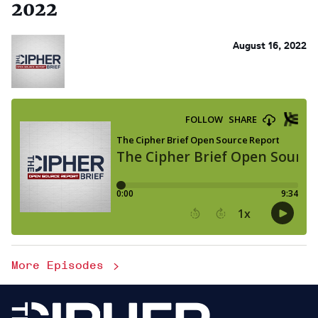
2022
August 16, 2022
More Episodes