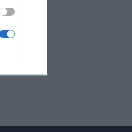
pean officials
the Russian
ght to the full
rief Daily