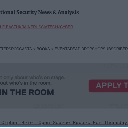
tional Security News & Analysis
LE EAST
UKRAINE
RUSSIA
TECH/CYBER
TTERS
PODCASTS
BOOKS
EVENTS
DEAD DROP
SHOP
SUBSCRIBER
 Cipher Brief Open Source Report For Thursday