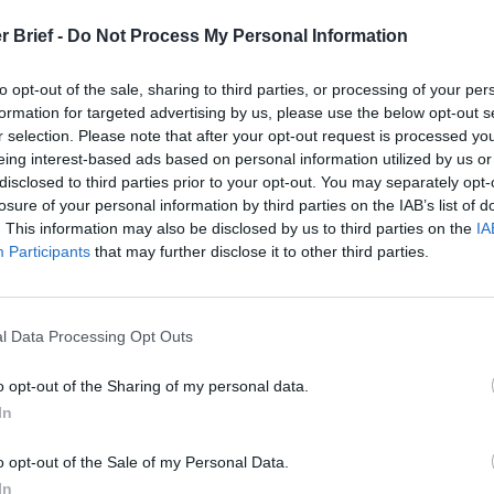
t
r Brief -
Do Not Process My Personal Information
to opt-out of the sale, sharing to third parties, or processing of your per
formation for targeted advertising by us, please use the below opt-out s
 Open Source Rep
r selection. Please note that after your opt-out request is processed y
eing interest-based ads based on personal information utilized by us or
disclosed to third parties prior to your opt-out. You may separately opt-
arch 24, 2022
losure of your personal information by third parties on the IAB’s list of
. This information may also be disclosed by us to third parties on the
IA
Participants
that may further disclose it to other third parties.
l Data Processing Opt Outs
o opt-out of the Sharing of my personal data.
In
o opt-out of the Sale of my Personal Data.
In