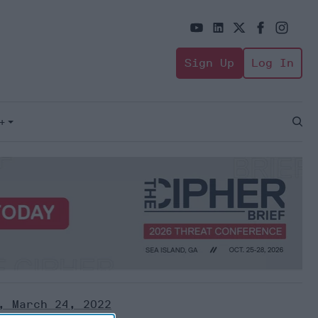
Sign Up
Log In
+
Open
Sear
, March 24, 2022