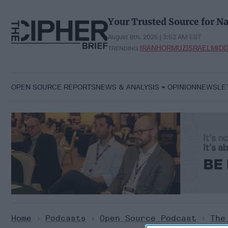
Skip
to
Your Trusted Source for Na
content
August 8th, 2026 | 3:52 AM EST
IRAN
HORMUZ
ISRAEL
MIDD
TRENDING:
OPEN SOURCE REPORTS
NEWS & ANALYSIS
OPINION
NEWSLE
Home
>
Podcasts
>
Open Source Podcast
>
The