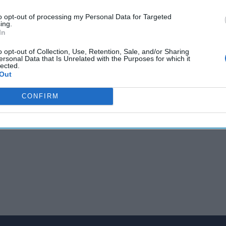
cast is on the road today. Topping today’s report: US and Euro
to opt-out of processing my Personal Data for Targeted
ency summits in
Europe
; Ukrainian forces score victories against 
ing.
 an ICBM and US unsure if Iran talks can reach a deal. Let’s get ri
In
ou can always find links to our original sources in the Cipher B
o opt-out of Collection, Use, Retention, Sale, and/or Sharing
ersonal Data that Is Unrelated with the Purposes for which it
lected.
com.
Out
CONFIRM