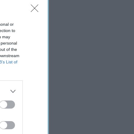
sonal or
ection to
ort
ou may
 personal
out of the
 downstream
B’s List of