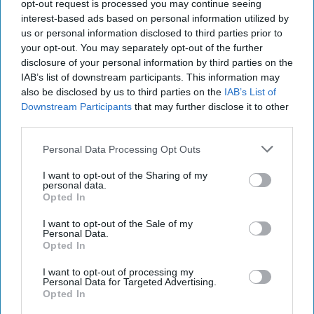
2023
opt-out request is processed you may continue seeing
interest-based ads based on personal information utilized by
us or personal information disclosed to third parties prior to
January 05, 2023
your opt-out. You may separately opt-out of the further
disclosure of your personal information by third parties on the
IAB’s list of downstream participants. This information may
also be disclosed by us to third parties on the
IAB’s List of
Downstream Participants
that may further disclose it to other
third parties.
Personal Data Processing Opt Outs
I want to opt-out of the Sharing of my
personal data.
Opted In
I want to opt-out of the Sale of my
Personal Data.
Opted In
More Episodes
I want to opt-out of processing my
Personal Data for Targeted Advertising.
Opted In