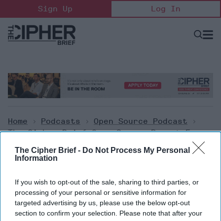
Skip
Sign Up
Log In
to
content
Open
Searc
Search
&
Sectio
Naviga
Home
>
Podcasts
>
Open Source Podcast
>
The Cipher Brief Open Source Report For
Thursday, January 5, 2023
The Cipher Brief -
Do Not Process My Personal
Information
Open Source Podcast
If you wish to opt-out of the sale, sharing to third parties, or
The Cipher Brief Open Source
processing of your personal or sensitive information for
targeted advertising by us, please use the below opt-out
Report for Thursday, January 5,
section to confirm your selection. Please note that after your