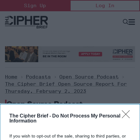
Skip
Sign Up
Log In
to
content
Open
Searc
Search
&
Sectio
Naviga
Home
>
Podcasts
>
Open Source Podcast
>
The Cipher Brief Open Source Report For
Thursday, February 2, 2023
Open Source Podcast
The Cipher Brief -
Do Not Process My Personal
Information
The Cipher Brief Open Source
Report for Thursday, February
If you wish to opt-out of the sale, sharing to third parties, or