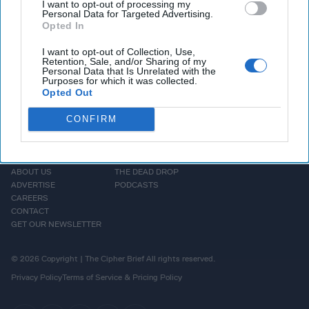
and Russian President
Vladimir Putin
.
I want to opt-out of processing my
Personal Data for Targeted Advertising.
Opted In
More Episodes
I want to opt-out of Collection, Use,
Retention, Sale, and/or Sharing of my
Personal Data that Is Unrelated with the
Purposes for which it was collected.
Opted Out
CONFIRM
HOMEPAGE
OPINION
ABOUT US
THE DEAD DROP
ADVERTISE
PODCASTS
CAREERS
CONTACT
GET OUR NEWSLETTER
© 2026 Copyright | The Cipher Brief All rights reserved.
Privacy Policy
Terms of Service & Pricing Policy