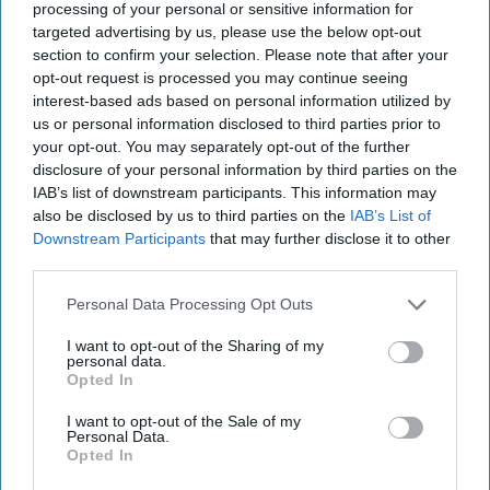
2, 2023
processing of your personal or sensitive information for
targeted advertising by us, please use the below opt-out
section to confirm your selection. Please note that after your
February 02, 2023
opt-out request is processed you may continue seeing
interest-based ads based on personal information utilized by
us or personal information disclosed to third parties prior to
your opt-out. You may separately opt-out of the further
disclosure of your personal information by third parties on the
IAB’s list of downstream participants. This information may
also be disclosed by us to third parties on the
IAB’s List of
Downstream Participants
that may further disclose it to other
third parties.
Personal Data Processing Opt Outs
I want to opt-out of the Sharing of my
personal data.
Opted In
We’re continuing our conversation this week in our
overtime segment with the newest Cipher Brief Expert
I want to opt-out of the Sale of my
Personal Data.
retired General John Allen. Today he shares his views on
Opted In
the relationship between Chinese President Xi Jingping