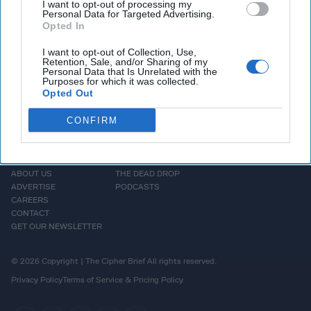
publicly that escalation of hostilities is imminent.
I want to opt-out of processing my
Personal Data for Targeted Advertising.
Opted In
More Episodes
I want to opt-out of Collection, Use,
Retention, Sale, and/or Sharing of my
Personal Data that Is Unrelated with the
Purposes for which it was collected.
Opted Out
CONFIRM
HOMEPAGE
OPINION
ABOUT US
THE DEAD DROP
ADVERTISE
PODCASTS
CAREERS
CONTACT
GET OUR NEWSLETTER
© 2026 Copyright | The Cipher Brief All rights reserved.
Privacy Policy
Terms of Service & Pricing Policy