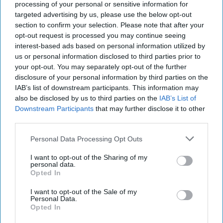
17, 2022
processing of your personal or sensitive information for
targeted advertising by us, please use the below opt-out
section to confirm your selection. Please note that after your
February 17, 2022
opt-out request is processed you may continue seeing
interest-based ads based on personal information utilized by
us or personal information disclosed to third parties prior to
your opt-out. You may separately opt-out of the further
disclosure of your personal information by third parties on the
IAB’s list of downstream participants. This information may
also be disclosed by us to third parties on the
IAB’s List of
Downstream Participants
that may further disclose it to other
third parties.
Personal Data Processing Opt Outs
I want to opt-out of the Sharing of my
personal data.
Opted In
Today's report is again dominated by news from the
Russia-Ukraine crisis with media and the State Department
I want to opt-out of the Sale of my
Personal Data.
confirming reports that
Russia
has expelled the #2 US
Opted In
diplomat in Moscow, while senior US officials are signaling