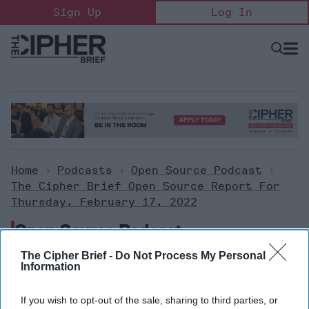
Skip
Sign Up
Log In
to
content
Open
Searc
Search
&
Sectio
Naviga
Home
>
Podcasts
>
Open Source Podcast
>
The Cipher Brief Open Source Report For
Thursday, February 17, 2022
Open Source Podcast
The Cipher Brief -
Do Not Process My Personal
Information
The Cipher Brief Open Source
Report for Thursday, February
If you wish to opt-out of the sale, sharing to third parties, or