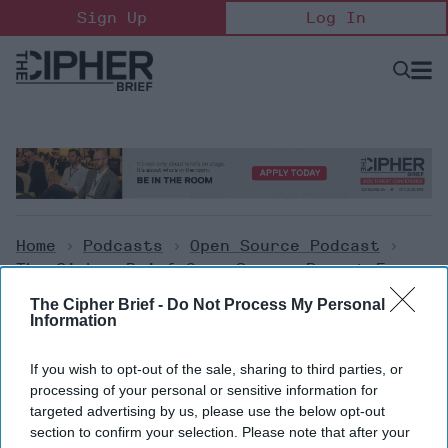
Skip
Sign Up
Log In
to
content
Open
Searc
Search
&
Sectio
Naviga
Home
>
Podcasts
>
Open Source Podcast
>
The Cipher Brief Open Source Report For
Monday, September 26, 2022
The Cipher Brief -
Do Not Process My Personal
Information
Open Source Podcast
If you wish to opt-out of the sale, sharing to third parties, or
The Cipher Brief Open Source
processing of your personal or sensitive information for
targeted advertising by us, please use the below opt-out
Report for Monday, September
section to confirm your selection. Please note that after your