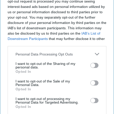
26, 2022
opt-out request is processed you may continue seeing
interest-based ads based on personal information utilized by
us or personal information disclosed to third parties prior to
September 26, 2022
your opt-out. You may separately opt-out of the further
disclosure of your personal information by third parties on the
IAB’s list of downstream participants. This information may
also be disclosed by us to third parties on the
IAB’s List of
Downstream Participants
that may further disclose it to other
third parties.
Personal Data Processing Opt Outs
I want to opt-out of the Sharing of my
personal data.
Opted In
I want to opt-out of the Sale of my
Personal Data.
Opted In
More Episodes
I want to opt-out of processing my
Personal Data for Targeted Advertising.
Opted In