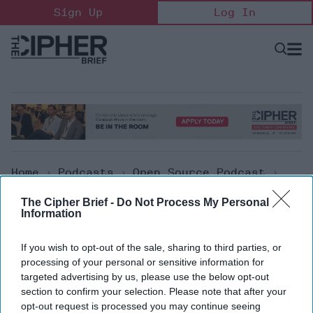
Skip
Sign Up
Log In
to
content
Open
Searc
Search
&
Sectio
Naviga
Home
>
Podcasts
>
Open Source Podcast
>
The Cipher Brief Open Source Report For
The Cipher Brief -
Do Not Process My Personal
Monday, Nov 22, 2021
Information
Open Source Podcast
If you wish to opt-out of the sale, sharing to third parties, or
processing of your personal or sensitive information for
The Cipher Brief Open Source
targeted advertising by us, please use the below opt-out
section to confirm your selection. Please note that after your
Report for Monday, Nov 22,
opt-out request is processed you may continue seeing