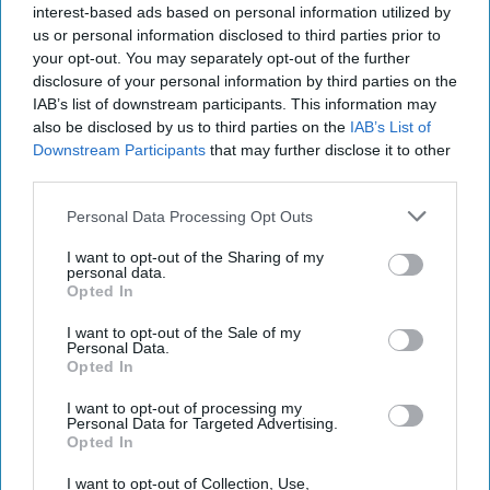
2021
interest-based ads based on personal information utilized by
us or personal information disclosed to third parties prior to
your opt-out. You may separately opt-out of the further
November 22, 2021
disclosure of your personal information by third parties on the
IAB’s list of downstream participants. This information may
also be disclosed by us to third parties on the
IAB’s List of
Downstream Participants
that may further disclose it to other
third parties.
Personal Data Processing Opt Outs
I want to opt-out of the Sharing of my
personal data.
Opted In
I want to opt-out of the Sale of my
Personal Data.
Opted In
More Episodes
I want to opt-out of processing my
Personal Data for Targeted Advertising.
Opted In
I want to opt-out of Collection, Use,