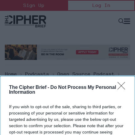
Skip
Sign Up
Log In
to
content
Open
Searc
Search
&
Sectio
Naviga
Home
>
Podcasts
>
Open Source Podcast
>
The Cipher Brief Open Source Report For
The Cipher Brief -
Do Not Process My Personal
Monday, June 14, 2021
Information
Open Source Podcast
If you wish to opt-out of the sale, sharing to third parties, or
processing of your personal or sensitive information for
The Cipher Brief Open Source
targeted advertising by us, please use the below opt-out
section to confirm your selection. Please note that after your
Report for Monday, June 14,
opt-out request is processed you may continue seeing