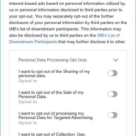
2021
interest-based ads based on personal information utilized by
us or personal information disclosed to third parties prior to
your opt-out. You may separately opt-out of the further
June 14, 2021
disclosure of your personal information by third parties on the
IAB’s list of downstream participants. This information may
also be disclosed by us to third parties on the
IAB’s List of
Downstream Participants
that may further disclose it to other
third parties.
Personal Data Processing Opt Outs
I want to opt-out of the Sharing of my
personal data.
Opted In
I want to opt-out of the Sale of my
Personal Data.
Opted In
More Episodes
I want to opt-out of processing my
Personal Data for Targeted Advertising.
Opted In
I want to opt-out of Collection, Use,