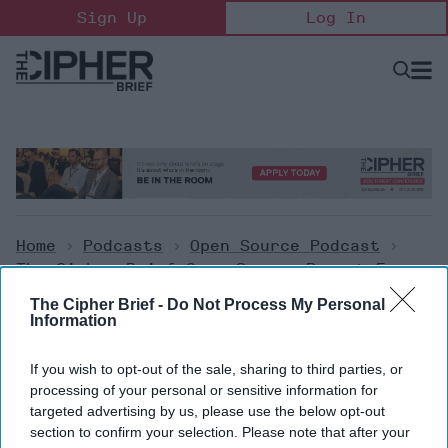
Skip
Sign Up
Log In
to
content
Open
Searc
Search
&
Sectio
Naviga
Home
>
Podcasts
>
Open Source Podcast
>
The Cipher Brief Open Source Report For
Monday, February 20, 2023
The Cipher Brief -
Do Not Process My Personal
Information
Open Source Podcast
If you wish to opt-out of the sale, sharing to third parties, or
The Cipher Brief Open Source
processing of your personal or sensitive information for
targeted advertising by us, please use the below opt-out
Report for Monday, February
section to confirm your selection. Please note that after your