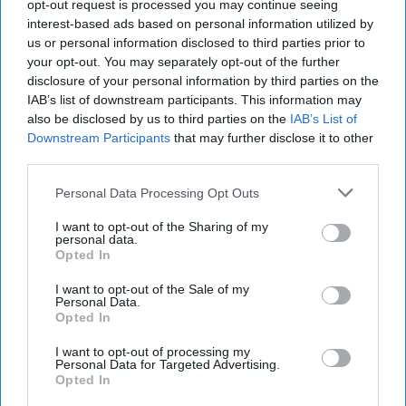
20, 2023
opt-out request is processed you may continue seeing
interest-based ads based on personal information utilized by
us or personal information disclosed to third parties prior to
February 20, 2023
your opt-out. You may separately opt-out of the further
disclosure of your personal information by third parties on the
IAB’s list of downstream participants. This information may
also be disclosed by us to third parties on the
IAB’s List of
Downstream Participants
that may further disclose it to other
third parties.
Personal Data Processing Opt Outs
I want to opt-out of the Sharing of my
personal data.
Opted In
I want to opt-out of the Sale of my
Personal Data.
Opted In
More Episodes
I want to opt-out of processing my
Personal Data for Targeted Advertising.
Opted In