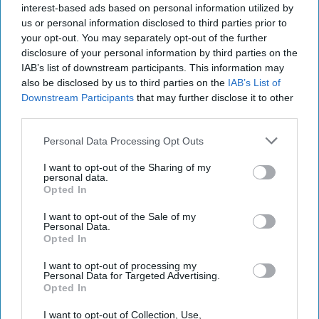
2022
interest-based ads based on personal information utilized by
us or personal information disclosed to third parties prior to
your opt-out. You may separately opt-out of the further
August 15, 2022
disclosure of your personal information by third parties on the
IAB’s list of downstream participants. This information may
also be disclosed by us to third parties on the
IAB’s List of
Downstream Participants
that may further disclose it to other
third parties.
Personal Data Processing Opt Outs
I want to opt-out of the Sharing of my
personal data.
Opted In
I want to opt-out of the Sale of my
Personal Data.
Opted In
More Episodes
I want to opt-out of processing my
Personal Data for Targeted Advertising.
Opted In
I want to opt-out of Collection, Use,