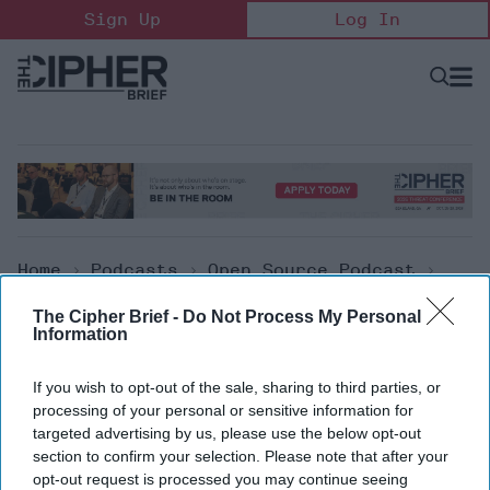
Skip
Sign Up
Log In
to
content
Open
Searc
Search
&
Sectio
Naviga
Home
>
Podcasts
>
Open Source Podcast
>
The Cipher Brief Open Source Report For
The Cipher Brief -
Do Not Process My Personal
Monday, August 15, 2022
Information
Open Source Podcast
If you wish to opt-out of the sale, sharing to third parties, or
processing of your personal or sensitive information for
The Cipher Brief Open Source
targeted advertising by us, please use the below opt-out
section to confirm your selection. Please note that after your
Report for Monday, August 15,
opt-out request is processed you may continue seeing