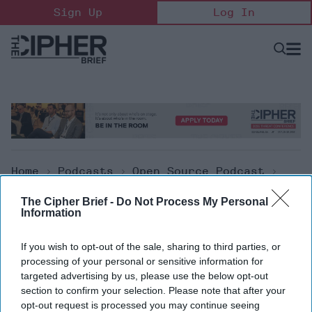
Skip
Sign Up
Log In
to
content
Open
Searc
Search
&
Sectio
Naviga
Home
>
Podcasts
>
Open Source Podcast
>
The Cipher Brief Open Source Report For
The Cipher Brief -
Do Not Process My Personal
Friday, January 20, 2023
Information
Open Source Podcast
If you wish to opt-out of the sale, sharing to third parties, or
processing of your personal or sensitive information for
The Cipher Brief Open Source
targeted advertising by us, please use the below opt-out
section to confirm your selection. Please note that after your
Report for Friday, January 20,
opt-out request is processed you may continue seeing