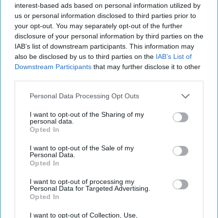
2023
interest-based ads based on personal information utilized by
us or personal information disclosed to third parties prior to
your opt-out. You may separately opt-out of the further
January 20, 2023
disclosure of your personal information by third parties on the
IAB’s list of downstream participants. This information may
also be disclosed by us to third parties on the
IAB’s List of
Downstream Participants
that may further disclose it to other
third parties.
Personal Data Processing Opt Outs
I want to opt-out of the Sharing of my
personal data.
Opted In
I want to opt-out of the Sale of my
Personal Data.
Opted In
More Episodes
I want to opt-out of processing my
Personal Data for Targeted Advertising.
Opted In
I want to opt-out of Collection, Use,