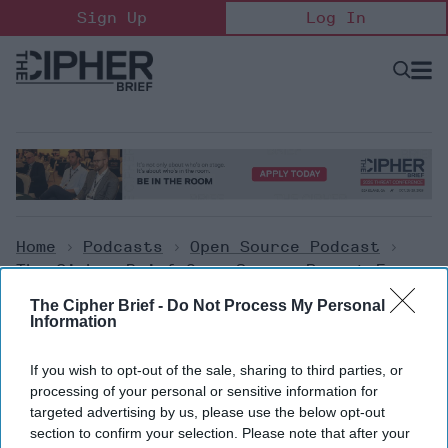
Skip
Sign Up
Log In
to
content
Open
Searc
Search
&
Sectio
Naviga
Home
>
Podcasts
>
Open Source Podcast
>
The Cipher Brief Open Source Report For
Friday, February 17, 2023
The Cipher Brief -
Do Not Process My Personal
Information
Open Source Podcast
If you wish to opt-out of the sale, sharing to third parties, or
The Cipher Brief Open Source
processing of your personal or sensitive information for
targeted advertising by us, please use the below opt-out
Report for Friday, February 17,
section to confirm your selection. Please note that after your