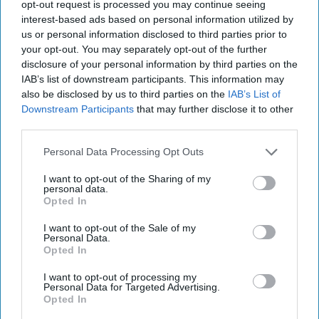
2023
opt-out request is processed you may continue seeing
interest-based ads based on personal information utilized by
us or personal information disclosed to third parties prior to
February 17, 2023
your opt-out. You may separately opt-out of the further
disclosure of your personal information by third parties on the
IAB’s list of downstream participants. This information may
also be disclosed by us to third parties on the
IAB’s List of
Downstream Participants
that may further disclose it to other
third parties.
Personal Data Processing Opt Outs
I want to opt-out of the Sharing of my
personal data.
Opted In
I want to opt-out of the Sale of my
Personal Data.
Opted In
More Episodes
I want to opt-out of processing my
Personal Data for Targeted Advertising.
Opted In