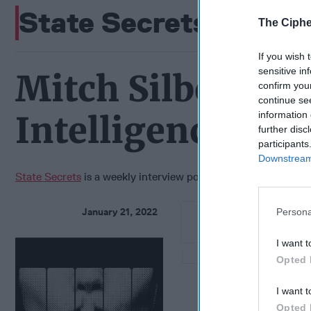
State Secrets
The Ciphe
If you wish 
sensitive in
Mitch Silber- Fo
confirm you
continue se
information 
Intelligence Ana
further disc
participants
Downstream 
State Secrets
is a weekly interview podcast featuring Cipher 
January 21, 2022
Persona
I want t
Opted 
I want t
Opted 