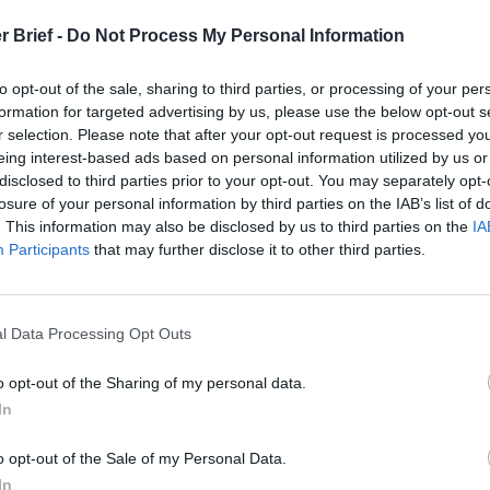
r Brief -
Do Not Process My Personal Information
to opt-out of the sale, sharing to third parties, or processing of your per
formation for targeted advertising by us, please use the below opt-out s
rmer Director of
r selection. Please note that after your opt-out request is processed y
eing interest-based ads based on personal information utilized by us or
disclosed to third parties prior to your opt-out. You may separately opt-
lysis NYPD
losure of your personal information by third parties on the IAB’s list of
. This information may also be disclosed by us to third parties on the
IA
Participants
that may further disclose it to other third parties.
Brief experts and national security leaders.
l Data Processing Opt Outs
o opt-out of the Sharing of my personal data.
In
o opt-out of the Sale of my Personal Data.
In