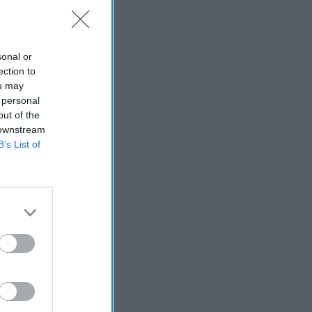
sonal or
ection to
ou may
 personal
out of the
 downstream
B’s List of