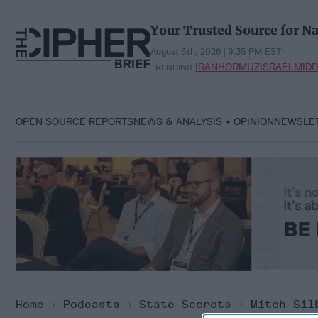
Skip
to
Your Trusted Source for Na
content
August 5th, 2026 | 9:35 PM EST
IRAN
HORMUZ
ISRAEL
MIDD
TRENDING:
OPEN SOURCE REPORTS
NEWS & ANALYSIS
OPINION
NEWSLE
Home
>
Podcasts
>
State Secrets
>
Mitch Sil