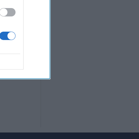
nalysis for the
tion in Texas
the NYPD.