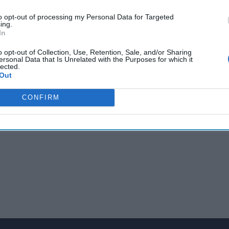
to opt-out of processing my Personal Data for Targeted
ing.
ks with Cipher Brief Expert and former Director of Intelligence A
In
 Mitch Silber. Mitch weighs in on how the recent hostage situa
o opt-out of Collection, Use, Retention, Sale, and/or Sharing
, and what he learned about protecting NYC during his time at 
ersonal Data that Is Unrelated with the Purposes for which it
lected.
Out
CONFIRM