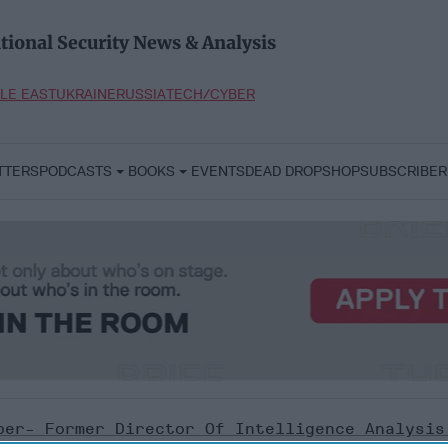
tional Security News & Analysis
LE EAST
UKRAINE
RUSSIA
TECH/CYBER
TTERS
PODCASTS
BOOKS
EVENTS
DEAD DROP
SHOP
SUBSCRIBER
ber- Former Director Of Intelligence Analysis