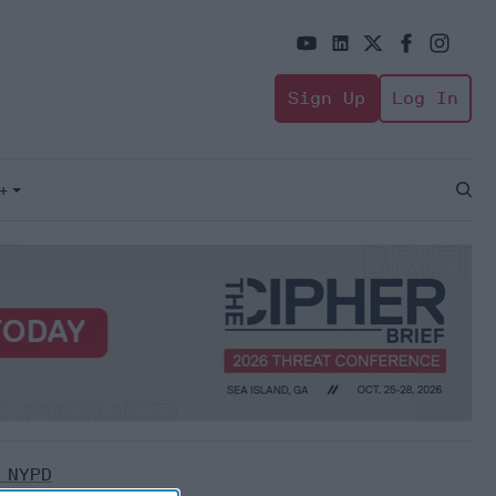
Sign Up
Log In
+
Open
Sear
 NYPD