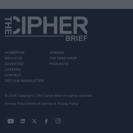
HOMEPAGE
OPINION
ABOUT US
THE DEAD DROP
ADVERTISE
PODCASTS
CAREERS
CONTACT
GET OUR NEWSLETTER
© 2026 Copyright | The Cipher Brief All rights reserved.
Privacy Policy
Terms of Service & Pricing Policy