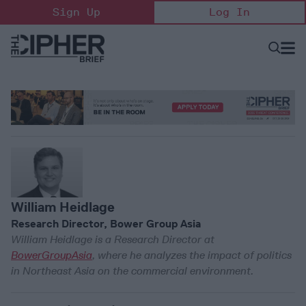
Skip
Sign Up
Log In
to
content
Open
Searc
Search
&
Sectio
Naviga
William Heidlage
Research Director, Bower Group Asia
William Heidlage is a Research Director at
BowerGroupAsia
, where he analyzes the impact of politics
in Northeast Asia on the commercial environment.