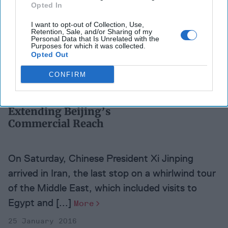
Opted In
Over the last eight years, China perceived
I want to opt-out of Collection, Use,
Retention, Sale, and/or Sharing of my
weakness and indetermination in Washington.
Personal Data that Is Unrelated with the
Purposes for which it was collected.
Whether right or wrong, it used this time to
Opted Out
aggressively [...]
More
CONFIRM
02 August 2016
Extending Beijing’s
Commercial Reach
On Saturday, Chinese President Xi Jinping
arrived in Iran, the last stop on a whirlwind tour
of the Middle East, which included visits to
Egypt and [...]
More
25 January 2016