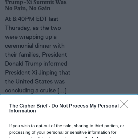
Trump-Xi Summit Was
No Pain, No Gain
At 8:40PM EDT last
Thursday, as the two
were wrapping up a
ceremonial dinner with
their families, President
Donald Trump informed
President Xi Jinping that
the United States was
concluding a cruise [...]
More
The Cipher Brief -
Do Not Process My Personal
Information
Xi's Policies: Squeezing
Out Business
If you wish to opt-out of the sale, sharing to third parties, or
processing of your personal or sensitive information for
As 2016 draws to a close,