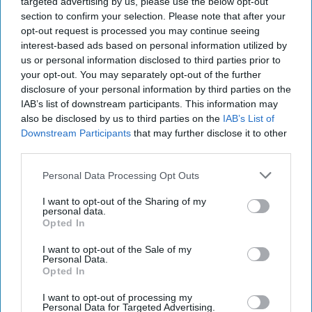
targeted advertising by us, please use the below opt-out
The Cipher Brief revisits
section to confirm your selection. Please note that after your
its feature on the
opt-out request is processed you may continue seeing
interest-based ads based on personal information utilized by
architect of China’s most
us or personal information disclosed to third parties prior to
recent and expansive
your opt-out. You may separately opt-out of the further
policies, Xi Jinping.One of
disclosure of your personal information by third parties on the
IAB’s list of downstream participants. This information may
the few remaining
also be disclosed by us to third parties on the
IAB’s List of
legacies of Hua Guofeng,
Downstream Participants
that may further disclose it to other
third parties.
the [...]
More
Personal Data Processing Opt Outs
I want to opt-out of the Sharing of my
personal data.
Opted In
More from William Heidlage
I want to opt-out of the Sale of my
Personal Data.
Opted In
Why China Fears a Clinton
Presidency
I want to opt-out of processing my
Personal Data for Targeted Advertising.