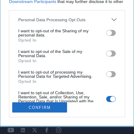
Downstream Participants
that may further disclose it to other
third parties.
Personal Data Processing Opt Outs
I want to opt-out of the Sharing of my
personal data.
Opted In
I want to opt-out of the Sale of my
Personal Data.
Opted In
HOMEPAGE
OPINION
ABOUT US
THE DEAD DROP
I want to opt-out of processing my
ADVERTISE
PODCASTS
Personal Data for Targeted Advertising.
CAREERS
Opted In
CONTACT
GET OUR NEWSLETTER
I want to opt-out of Collection, Use,
Retention, Sale, and/or Sharing of my
Personal Data that Is Unrelated with the
© 2026 Copyright | The Cipher Brief All rights reserved.
Purposes for which it was collected.
CONFIRM
Opted Out
Privacy Policy
Terms of Service & Pricing Policy