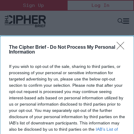
Skip
Sign Up
Log In
to
content
Open
Searc
Search
&
Sectio
Naviga
The Cipher Brief -
Do Not Process My Personal
Information
If you wish to opt-out of the sale, sharing to third parties, or
processing of your personal or sensitive information for
targeted advertising by us, please use the below opt-out
section to confirm your selection. Please note that after your
opt-out request is processed you may continue seeing
interest-based ads based on personal information utilized by
Trent Emeneker
us or personal information disclosed to third parties prior to
Blue UAS Lead, Defense Innovation Unit (DIU)
your opt-out. You may separately opt-out of the further
Trent Emeneker is the Blue UAS Lead at the Defense
disclosure of your personal information by third parties on the
Innovation Unit in the Department of Defense.
IAB’s list of downstream participants. This information may
also be disclosed by us to third parties on the
IAB’s List of