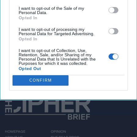
days of the Chinese
I want to opt-out of the Sale of my
Personal Data.
Communist Party,
Opted In
authorities have kept the
I want to opt-out of processing my
Personal Data for Targeted Advertising.
closest of eyes on all
Opted In
behavior for signs of
I want to opt-out of Collection, Use,
dissent. At that [...]
Retention, Sale, and/or Sharing of my
Personal Data that Is Unrelated with the
More
Purposes for which it was collected.
Opted Out
CONFIRM
HOMEPAGE
OPINION