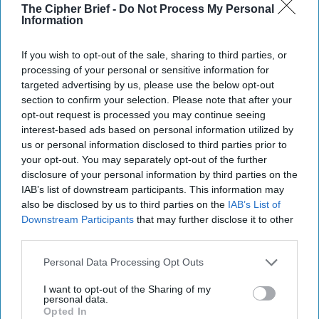
Richardson is the author of numerous articles on domestic
The Cipher Brief -
Do Not Process My Personal
Chinese political reform, democratization, and human
Information
rights in Cambodia, China, Indonesia, Hong Kong, the
Philippines, and Vietnam. She has testified before the
If you wish to opt-out of the sale, sharing to third parties, or
European Parliament and the U.S. Senate and House of
processing of your personal or sensitive information for
Representatives. She has provided commentary to the
targeted advertising by us, please use the below opt-out
section to confirm your selection. Please note that after your
BBC, CNN, the Far Eastern Economic Review, Foreign
opt-out request is processed you may continue seeing
Policy, National Public Radio, the New York Times, the
interest-based ads based on personal information utilized by
Wall Street Journal, and the Washington Post. Richardson
us or personal information disclosed to third parties prior to
is the author of "China, Cambodia, and the Five Principles
your opt-out. You may separately opt-out of the further
of Peaceful Coexistence," an in-depth examination of
disclosure of your personal information by third parties on the
China's foreign policy since 1954's Geneva Conference.
IAB’s list of downstream participants. This information may
also be disclosed by us to third parties on the
IAB’s List of
Downstream Participants
that may further disclose it to other
Beijing Adds Veneer of
third parties.
Legal Legitimacy on
Censorship
Personal Data Processing Opt Outs
Do Chinese authorities
I want to opt-out of the Sharing of my
need more laws to surveil
personal data.
Opted In
people? From the earliest