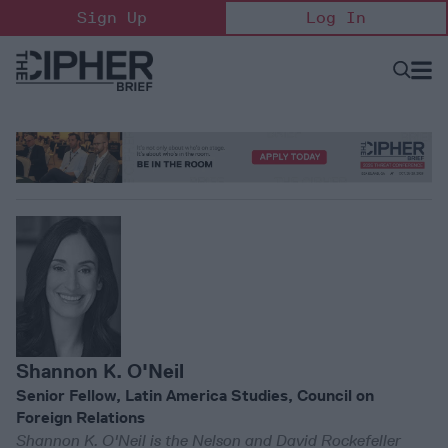
Skip
Sign Up
Log In
to
content
Open
Searc
Search
&
Sectio
Naviga
Shannon K. O'Neil
Senior Fellow, Latin America Studies, Council on
Foreign Relations
Shannon K. O'Neil is the Nelson and David Rockefeller