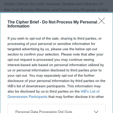
Senior Fellow for Latin America Studies and Director of
the Civil Society, Markets, and Democracy Program at the
Council on Foreign Relations (CFR). An expert on Latin
America, U.S.-Mexico relations, global trade, corruption,
The Cipher Brief -
Do Not Process My Personal
Information
democracy, and immigration, O'Neil directed CFR's
Independent Task Force on North America: Time for a New
If you wish to opt-out of the sale, sharing to third parties, or
Focus, as well as the Independent Task Force on U.S.-Latin
processing of your personal or sensitive information for
America Relations: A New Direction for a New Reality.
targeted advertising by us, please use the below opt-out
O'Neil is a member of the board of directors of Rassini
section to confirm your selection. Please note that after your
Sab de CV and serves on the advisory committee for the
opt-out request is processed you may continue seeing
Inter-American Foundation. She has lived and worked in
interest-based ads based on personal information utilized by
Mexico and Argentina, and travels extensively in Latin
us or personal information disclosed to third parties prior to
America. She was a Fulbright scholar; a Justice, Welfare,
your opt-out. You may separately opt-out of the further
and Economics fellow at Harvard University; and has
disclosure of your personal information by third parties on the
taught Latin American politics at Columbia University.
IAB’s list of downstream participants. This information may
Before turning to policy, O'Neil worked in the private
also be disclosed by us to third parties on the
IAB’s List of
sector as an equity analyst at Indosuez Capital and Credit
Downstream Participants
that may further disclose it to other
third parties.
Lyonnais Securities. She
Personal Data Processing Opt Outs