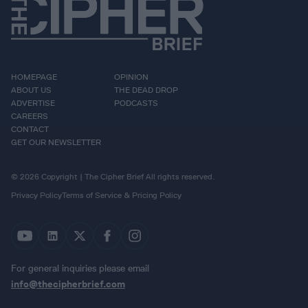
HOMEPAGE
OPINION
ABOUT US
THE DEAD DROP
ADVERTISE
PODCASTS
CAREERS
CONTACT
GET OUR NEWSLETTER
© 2026 Copyright | The Cipher Brief All rights reserved.
Privacy Policy
Terms of Service & Pricing Policy
For general inquiries please email
info@thecipherbrief.com