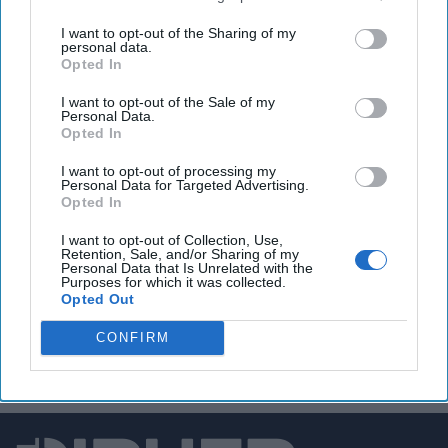
A Good News Story for the
I want to opt-out of the Sharing of my
U.S.
personal data.
Opted In
From Washington’s
perspective, the majority
I want to opt-out of the Sale of my
Personal Data.
of recent changes in
Opted In
government in Latin
I want to opt-out of processing my
America have been
Personal Data for Targeted Advertising.
Opted In
welcome. The Cipher
I want to opt-out of Collection, Use,
Brief asked Shannon
Retention, Sale, and/or Sharing of my
Personal Data that Is Unrelated with the
O’Neil, the Nelson and
Purposes for which it was collected.
Opted Out
David Rockefeller Senior
Fellow [...]
More
CONFIRM