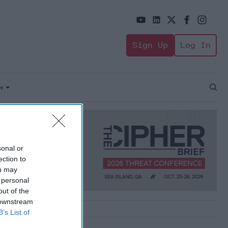
Sign Up
Log In
+
Open
Sear
sonal or
ection to
ou may
 personal
out of the
 downstream
B’s List of