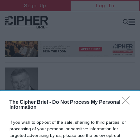
Skip
Sign Up
Log In
to
content
Open
Searc
Search
&
Sectio
Naviga
The Cipher Brief -
Do Not Process My Personal
Raphael Benaroya
Information
Vice Chair, Business Executives for National Security
Raphael Benaroya is the Managing Director of Biltmore
If you wish to opt-out of the sale, sharing to third parties, or
processing of your personal or sensitive information for
Capital Management and Vice Chair of Business
targeted advertising by us, please use the below opt-out
Executives for National Security.