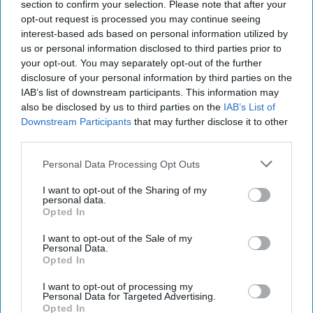
section to confirm your selection. Please note that after your
opt-out request is processed you may continue seeing
Making the Pentagon
interest-based ads based on personal information utilized by
More Efficient
us or personal information disclosed to third parties prior to
your opt-out. You may separately opt-out of the further
It’s been 15 years since
disclosure of your personal information by third parties on the
the nonpartisan,
IAB’s list of downstream participants. This information may
also be disclosed by us to third parties on the
IAB’s List of
nonprofit Business
Downstream Participants
that may further disclose it to other
Executives for National
third parties.
Security (BENS) issued
Personal Data Processing Opt Outs
its first Tail-to-Tooth
I want to opt-out of the Sharing of my
Commission call to
personal data.
action, a landmark report
Opted In
designed to suggest [...]
I want to opt-out of the Sale of my
Personal Data.
More
Opted In
I want to opt-out of processing my
Personal Data for Targeted Advertising.
Opted In