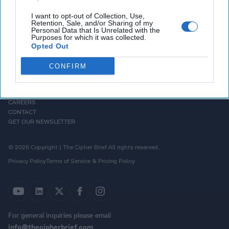
I want to opt-out of Collection, Use,
Retention, Sale, and/or Sharing of my
Personal Data that Is Unrelated with the
Purposes for which it was collected.
Opted Out
CONFIRM
HOMEPAGE
OPINION
ABOUT US
THE DEAD DROP
ADVERTISE
PODCASTS
CAREERS
CONTACT
GET OUR NEWSLETTER
© 2026 Copyright | The Cipher Brief All rights reserved.
Privacy Policy
Terms of Service & Pricing Policy
For general inquiries please email
info@thecipherbrief.com