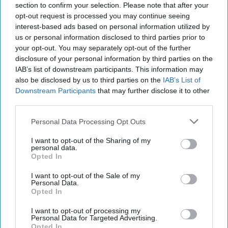
section to confirm your selection. Please note that after your
mchristian@mayerbrown.com
.
opt-out request is processed you may continue seeing
interest-based ads based on personal information utilized by
us or personal information disclosed to third parties prior to
The First 72 hours
your opt-out. You may separately opt-out of the further
Mayer Brown provides
disclosure of your personal information by third parties on the
legal services to
IAB’s list of downstream participants. This information may
also be disclosed by us to third parties on the
IAB’s List of
organizations across the
Downstream Participants
that may further disclose it to other
globe and recently
third parties.
released a report entitled
Personal Data Processing Opt Outs
Preparing For and
I want to opt-out of the Sharing of my
Responding to a
personal data.
Opted In
Computer Security
Incident: Making the First
I want to opt-out of the Sale of my
Personal Data.
72 Hours [...]
More
Opted In
I want to opt-out of processing my
Personal Data for Targeted Advertising.
Opted In