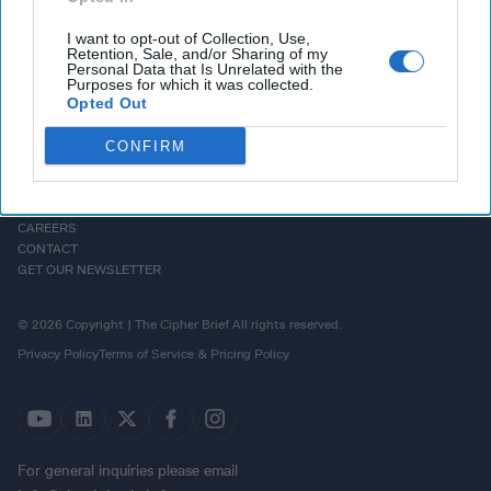
I want to opt-out of Collection, Use,
Retention, Sale, and/or Sharing of my
Personal Data that Is Unrelated with the
Purposes for which it was collected.
Opted Out
CONFIRM
HOMEPAGE
OPINION
ABOUT US
THE DEAD DROP
ADVERTISE
PODCASTS
CAREERS
CONTACT
GET OUR NEWSLETTER
© 2026 Copyright | The Cipher Brief All rights reserved.
Privacy Policy
Terms of Service & Pricing Policy
For general inquiries please email