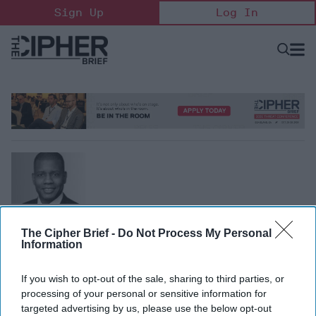
Skip
Sign Up
Log In
to
content
Open
Searc
Search
&
Sectio
Naviga
Marcus Christian
Partner, Mayer Brown
The Cipher Brief -
Do Not Process My Personal
Information
Marcus Christian is a partner in Mayer Brown's Litigation
& Dispute Resolution and White Collar Defense &
If you wish to opt-out of the sale, sharing to third parties, or
Compliance practices. Previously, he was the executive
processing of your personal or sensitive information for
assistant U.S. attorney for the Southern District of
targeted advertising by us, please use the below opt-out
Florida. He can be reached at