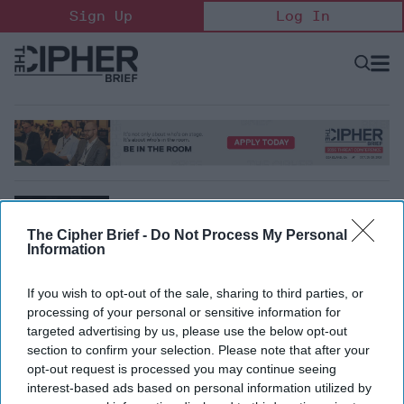
Skip
Sign Up
Log In
to
content
Open
Searc
Search
&
Sectio
Naviga
The Cipher Brief -
Do Not Process My Personal
Information
If you wish to opt-out of the sale, sharing to third parties, or
processing of your personal or sensitive information for
Lonnie Henley
targeted advertising by us, please use the below opt-out
Non-Resident Senior Fellow, Foreign Policy Research
section to confirm your selection. Please note that after your
Institute
opt-out request is processed you may continue seeing
interest-based ads based on personal information utilized by
Lonnie Henley is an independent consultant and a Non-