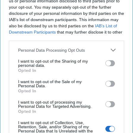
us or personal information disclosed to third parties prior to
Resident Senior Fellow at the Foreign Policy Research
your opt-out. You may separately opt-out of the further
Institute. He retired from federal service in 2019 after more
disclosure of your personal information by third parties on the
than 40 years as an intelligence officer specializing in East
IAB’s list of downstream participants. This information may
Asian security. He served 22 years as a US Army China
also be disclosed by us to third parties on the
IAB’s List of
foreign area officer and military intelligence officer,
Downstream Participants
that may further disclose it to other
retiring as a Lieutenant Colonel in 2000 to join the senior
third parties.
civil service, serving as Defense Intelligence Officer for
East Asia, Senior Defense Intelligence Analyst for China,
Personal Data Processing Opt Outs
and National Intelligence Collection Officer for East Asia
I want to opt-out of the Sharing of my
among other posts.
personal data.
Opted In
I want to opt-out of the Sale of my
Personal Data.
Opted In
I want to opt-out of processing my
Personal Data for Targeted Advertising.
Opted In
I want to opt-out of Collection, Use,
Retention, Sale, and/or Sharing of my
Personal Data that Is Unrelated with the