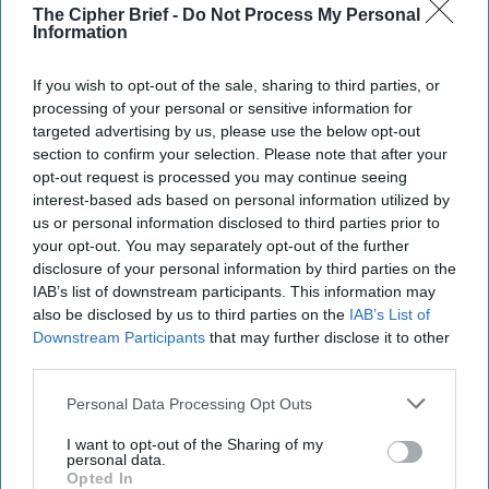
University in the field of public international law, looking
The Cipher Brief -
Do Not Process My Personal
Information
at the relationship between the UN Security Council and
the international criminal courts. She previously worked as
a lawyer at both the International Criminal Court and the
If you wish to opt-out of the sale, sharing to third parties, or
processing of your personal or sensitive information for
International Criminal Tribunal for Rwanda, as well as
targeted advertising by us, please use the below opt-out
having clerked in Chambers at the International Criminal
section to confirm your selection. Please note that after your
Tribunal for the former Yugoslavia. Bowman has taught on
opt-out request is processed you may continue seeing
subjects of international public law at Georgetown
interest-based ads based on personal information utilized by
University and Uppsala University and consults for
us or personal information disclosed to third parties prior to
organizations focusing on international criminal law,
your opt-out. You may separately opt-out of the further
including the UN, the Open Society Justice Initiative, the
disclosure of your personal information by third parties on the
Women's Initiative for Gender Justice, and the
IAB’s list of downstream participants. This information may
International Bar Association. She holds a J.D. and is a
also be disclosed by us to third parties on the
IAB’s List of
member of the New York Bar.
Downstream Participants
that may further disclose it to other
third parties.
The ICC Lacks Legitimacy
Personal Data Processing Opt Outs
The International Criminal
I want to opt-out of the Sharing of my
personal data.
Court (ICC) has, in many
Opted In