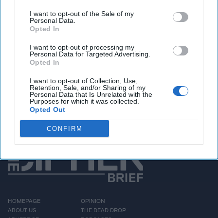
ways, had a strong year.
I want to opt-out of the Sale of my
Two new preliminary
Personal Data.
Opted In
investigations have been
opened, in Burundi and
I want to opt-out of processing my
Personal Data for Targeted Advertising.
the Gabonese Republic,
Opted In
while eight situations
I want to opt-out of Collection, Use,
Retention, Sale, and/or Sharing of my
remain [...]
More
Personal Data that Is Unrelated with the
Purposes for which it was collected.
Opted Out
CONFIRM
HOMEPAGE
OPINION
ABOUT US
THE DEAD DROP