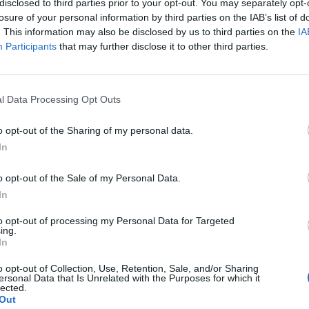
Research Fellow
disclosed to third parties prior to your opt-out. You may separately opt-
wo decades in the U.S. Intelligence Community, where she
losure of your personal information by third parties on the IAB’s list of
f extraordinary intelligence analysts. Julie spent two years
. This information may also be disclosed by us to third parties on the
IA
Participants
that may further disclose it to other third parties.
leadership in the Intelligence Community as a Research
ty’s Ann Caracristi Institute for Intelligence Research.
l Data Processing Opt Outs
1 – and ‘Join
o opt-out of the Sharing of my personal data.
In
? No one ever
y mind when I
o opt-out of the Sale of my Personal Data.
terrible day, I
In
to opt-out of processing my Personal Data for Targeted
ing.
In
holars
o opt-out of Collection, Use, Retention, Sale, and/or Sharing
ersonal Data that Is Unrelated with the Purposes for which it
lected.
r Research at
Out