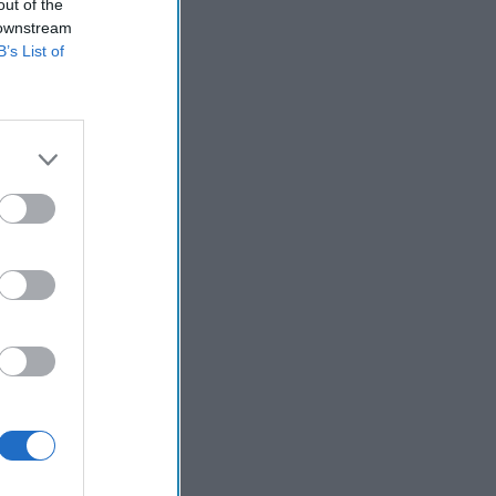
out of the
 downstream
B’s List of