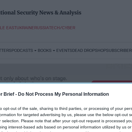
tional Security News & Analysis
LE EAST
UKRAINE
RUSSIA
TECH/CYBER
TTERS
PODCASTS
BOOKS
EVENTS
DEAD DROP
SHOP
SUBSCRIBER
r Brief -
Do Not Process My Personal Information
to opt-out of the sale, sharing to third parties, or processing of your per
formation for targeted advertising by us, please use the below opt-out s
r selection. Please note that after your opt-out request is processed y
eing interest-based ads based on personal information utilized by us or