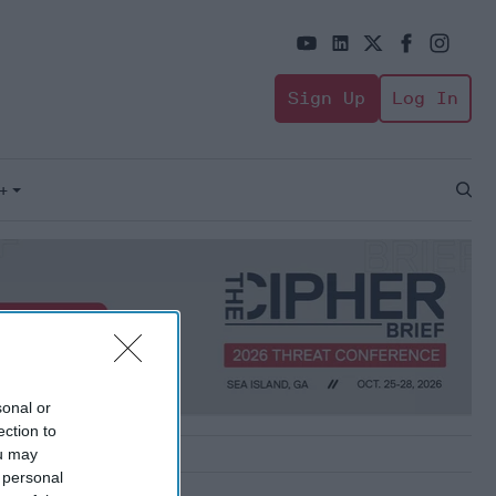
Sign Up
Log In
+
Open
Sear
sonal or
ection to
ou may
 personal