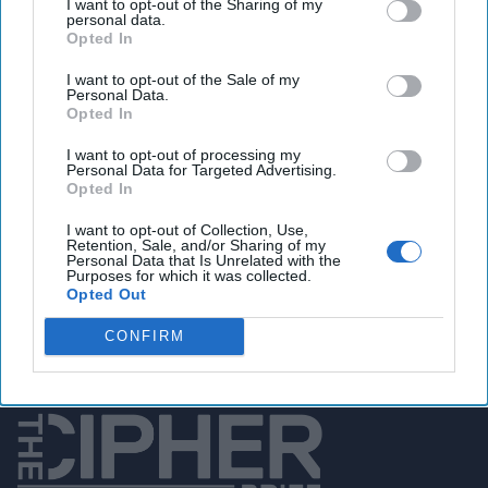
I want to opt-out of the Sharing of my
SPECIAL TO THE
personal data.
Opted In
CIPHER BRIEF — There
is vast confusion, and
I want to opt-out of the Sale of my
Personal Data.
much existential angst
Opted In
about the future of the
I want to opt-out of processing my
Middle East region if the
Personal Data for Targeted Advertising.
Opted In
U.S. withdraws its
I want to opt-out of Collection, Use,
military presence from
Retention, Sale, and/or Sharing of my
Personal Data that Is Unrelated with the
Eastern Syria. What is
Purposes for which it was collected.
Opted Out
[...]
More
CONFIRM