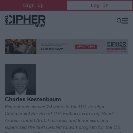
Skip
Sign Up
Log In
to
content
Open
Searc
Search
&
Sectio
Naviga
Charles Kestenbaum
Kestenbaum served 24 years in the U.S. Foreign
Commercial Service at U.S. Embassies in Iraq, Saudi
Arabia, United Arab Emirates, and Indonesia, and
supervised the 1991 Rebuild Kuwait program for the U.S.