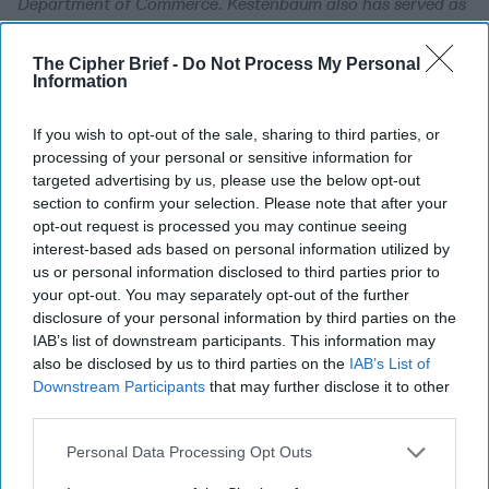
Department of Commerce. Kestenbaum also has served as
commercial liaison office director in the U.S. executive
director’s office at the World Bank. He has negotiated
The Cipher Brief -
Do Not Process My Personal
trade agreements; counseled U.S. and international
Information
companies on all aspects of establishing and running
businesses in the region; run trade shows and exhibitions
If you wish to opt-out of the sale, sharing to third parties, or
in Riyadh, Abu Dhabi, Dubai, Bahrain, and Baghdad; and
processing of your personal or sensitive information for
conducted extensive market research throughout the
targeted advertising by us, please use the below opt-out
section to confirm your selection. Please note that after your
region. Since leaving government work in 2002,
opt-out request is processed you may continue seeing
Kestenbaum has been a Middle East business consultant to
interest-based ads based on personal information utilized by
Fortune 500 companies, has established several security
us or personal information disclosed to third parties prior to
companies in Iraq, and has worked as a director of
your opt-out. You may separately opt-out of the further
business development for a leading international risk
disclosure of your personal information by third parties on the
management and investigation firm. Kestenbaum has done
IAB’s list of downstream participants. This information may
postgraduate research at the Johns Hopkins School of
also be disclosed by us to third parties on the
IAB’s List of
Advanced In
Downstream Participants
that may further disclose it to other
third parties.
Syria's Future Dependent
Personal Data Processing Opt Outs
on Past