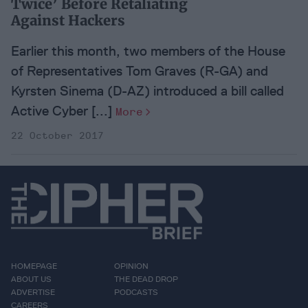
Twice’ Before Retaliating
Against Hackers
Earlier this month, two members of the House
of Representatives Tom Graves (R-GA) and
Kyrsten Sinema (D-AZ) introduced a bill called
Active Cyber [...]
More
22 October 2017
HOMEPAGE
OPINION
ABOUT US
THE DEAD DROP
ADVERTISE
PODCASTS
CAREERS