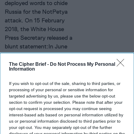
deployed words to chide
Russia for the NotPetya
attack. On 15 February
2018, the White House
Press Secretary released a
blunt statement:In June
2017, the Russian military
launched the [...]
More
The Cipher Brief -
Do Not Process My Personal
Information
Need to Know:
If you wish to opt-out of the sale, sharing to third parties, or
Sidestepping False Profits
processing of your personal or sensitive information for
in Blockchain
targeted advertising by us, please use the below opt-out
The world is just
section to confirm your selection. Please note that after your
opt-out request is processed you may continue seeing
beginning to experience
interest-based ads based on personal information utilized by
the disruptions being
us or personal information disclosed to third parties prior to
your opt-out. You may separately opt-out of the further
generated by blockchain,
disclosure of your personal information by third parties on the