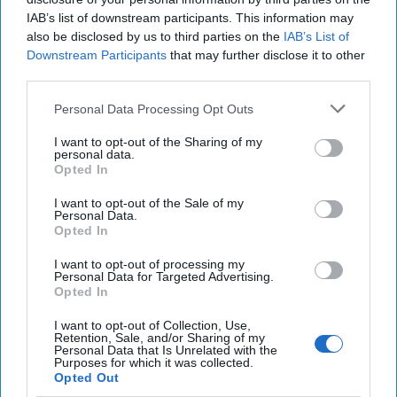
the technology that
IAB’s list of downstream participants. This information may
underpins Bitcoin and
also be disclosed by us to third parties on the
IAB’s List of
Downstream Participants
that may further disclose it to other
that provides a new way
third parties.
to fight fraud and
Personal Data Processing Opt Outs
improve cybersecurity.
[...]
More
I want to opt-out of the Sharing of my
personal data.
Opted In
I want to opt-out of the Sale of my
Personal Data.
Opted In
More from Bob Gourley
I want to opt-out of processing my
Personal Data for Targeted Advertising.
Opted In
Intel Inside? Our Experts
Debate Threat in New Chip
I want to opt-out of Collection, Use,
Flaw
Retention, Sale, and/or Sharing of my
Personal Data that Is Unrelated with the
Purposes for which it was collected.
Cybersecurity researchers have discovered two
Opted Out