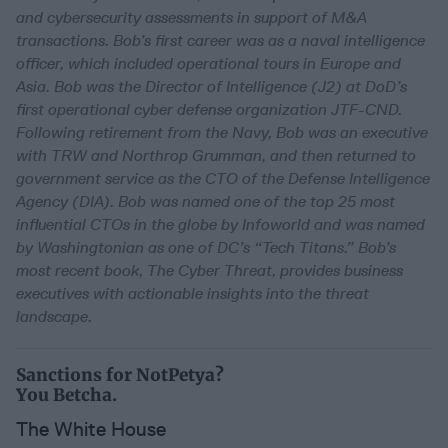
and cybersecurity assessments in support of M&A
transactions. Bob’s first career was as a naval intelligence
officer, which included operational tours in Europe and
Asia. Bob was the Director of Intelligence (J2) at DoD’s
first operational cyber defense organization JTF-CND.
Following retirement from the Navy, Bob was an executive
with TRW and Northrop Grumman, and then returned to
government service as the CTO of the Defense Intelligence
Agency (DIA). Bob was named one of the top 25 most
influential CTOs in the globe by Infoworld and was named
by Washingtonian as one of DC’s “Tech Titans.” Bob’s
most recent book, The Cyber Threat, provides business
executives with actionable insights into the threat
landscape.
Sanctions for NotPetya?
You Betcha.
The White House