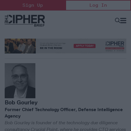
Skip
Sign Up
Log In
to
content
Open
Searc
Search
&
Sectio
Naviga
Bob Gourley
Former Chief Technology Officer, Defense Intelligence
Agency
Bob Gourley is founder of the technology due diligence
consultancy Crucial Point, where he provides CTO services