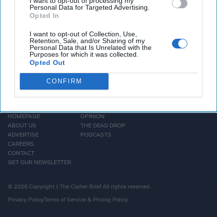
I want to opt-out of processing my
More
Personal Data for Targeted Advertising.
Opted In
I want to opt-out of Collection, Use,
Retention, Sale, and/or Sharing of my
Personal Data that Is Unrelated with the
Purposes for which it was collected.
Opted Out
CONFIRM
HOMEPAGE
OPINION
ABOUT US
THE DEAD DROP
ADVERTISE
PODCASTS
CAREERS
CONTACT
GET OUR NEWSLETTER
© 2026 Copyright | The Cipher Brief All rights reserved.
Privacy Policy
Terms of Service & Pricing Policy