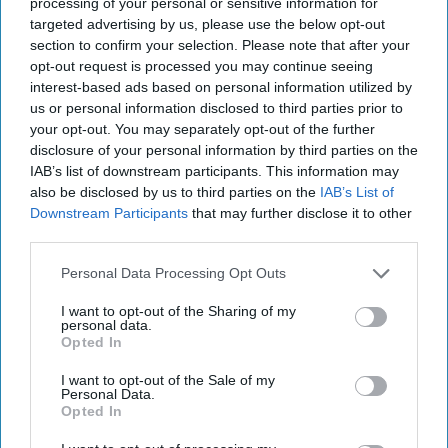
processing of your personal or sensitive information for
contributed to numerous articles and books on Saudi
targeted advertising by us, please use the below opt-out
Arabian law, including co-authoring "A Legal Guide to
section to confirm your selection. Please note that after your
Doing Business in Saudi Arabia" (Thomson Reuters, 2013)
opt-out request is processed you may continue seeing
with John Balouziyeh.
interest-based ads based on personal information utilized by
us or personal information disclosed to third parties prior to
your opt-out. You may separately opt-out of the further
Construction in the
disclosure of your personal information by third parties on the
Kingdom
IAB’s list of downstream participants. This information may
also be disclosed by us to third parties on the
IAB’s List of
The Cipher Brief spoke
Downstream Participants
that may further disclose it to other
with Amgad Husein,
third parties.
Managing Partner of
Personal Data Processing Opt Outs
Dentons’ Saudi Arabian
I want to opt-out of the Sharing of my
operations. He said that
personal data.
recent Saudi Arabian
Opted In
construction priorities
I want to opt-out of the Sale of my
Personal Data.
have moved from the oil
Opted In
and gas sector to [...]